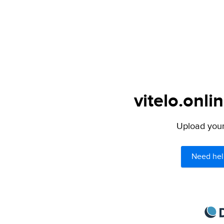
vitelo.onli
Upload your 
Need hel